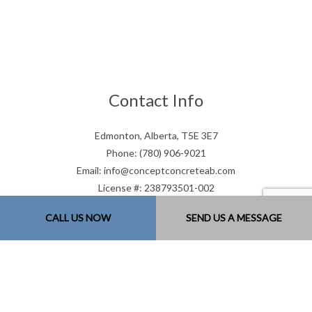
Contact Info
Edmonton, Alberta, T5E 3E7
Phone: (780) 906-9021
Email: info@conceptconcreteab.com
License #: 238793501-002
Mon - Sat: 7:00AM - 9:00PM
CALL US NOW
SEND US A MESSAGE
Sun: Closed