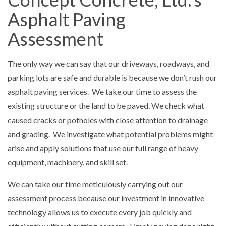
Asphalt Paving
Assessment
The only way we can say that our driveways, roadways, and
parking lots are safe and durable is because we don’t rush our
asphalt paving services. We take our time to assess the
existing structure or the land to be paved. We check what
caused cracks or potholes with close attention to drainage
and grading. We investigate what potential problems might
arise and apply solutions that use our full range of heavy
equipment, machinery, and skill set.
We can take our time meticulously carrying out our
assessment process because our investment in innovative
technology allows us to execute every job quickly and