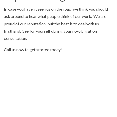
In case you haven’t seen us on the road, we think you should
ask around to hear what people think of our work. We are
proud of our reputation, but the best is to deal with us
firsthand. See for yourself during your no-obligation
consultation.
Call us now to get started today!