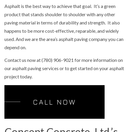
Asphalt is the best way to achieve that goal. It’s a green
product that stands shoulder to shoulder with any other
paving material in terms of durability and strength. It also
happens to be more cost-effective, reparable, and widely
used. And we are the area’s asphalt paving company you can
depend on.
Contact us now at (780) 906-9021 for more information on
our asphalt paving services or to get started on your asphalt
project today.
CALL NOW
Concept Concrete, Ltd.’s