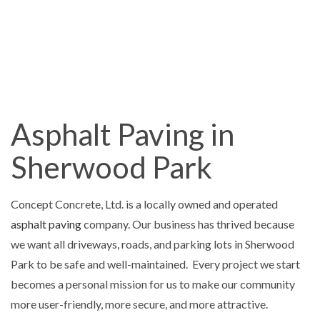
Asphalt Paving in
Sherwood Park
Concept Concrete, Ltd. is a locally owned and operated
asphalt paving
company. Our business has thrived because
we want all driveways, roads, and parking lots in Sherwood
Park to be safe and well-maintained. Every project we start
becomes a personal mission for us to make our community
more user-friendly, more secure, and more attractive.