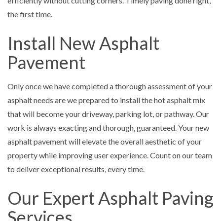
efficiently without cutting corners. Timely paving done right,
the first time.
Install New Asphalt
Pavement
Only once we have completed a thorough assessment of your
asphalt needs are we prepared to install the hot asphalt mix
that will become your driveway, parking lot, or pathway. Our
work is always exacting and thorough, guaranteed. Your new
asphalt pavement will elevate the overall aesthetic of your
property while improving user experience. Count on our team
to deliver exceptional results, every time.
Our Expert Asphalt Paving
Services