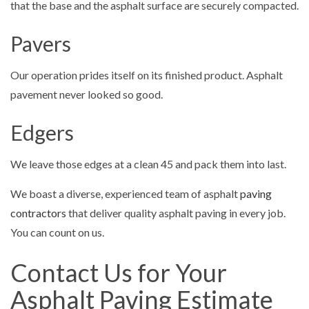
that the base and the asphalt surface are securely compacted.
Pavers
Our operation prides itself on its finished product. Asphalt
pavement never looked so good.
Edgers
We leave those edges at a clean 45 and pack them into last.
We boast a diverse, experienced team of asphalt
paving
contractors
that deliver quality asphalt paving in every job.
You can count on us.
Contact Us for Your
Asphalt Paving Estimate