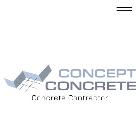
Concrete Contractor