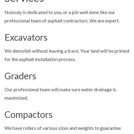
Nobody is dedicated to you, or a job well done like our
professional team of asphalt contractors. We are expert:
Excavators
We demolish without leaving a trace. Your land will be primed
for the asphalt installation process.
Graders
Our professional team will make sure water drainage is
maximized.
Compactors
We have rollers of various sizes and weights to guarantee