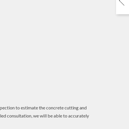
nspection to estimate the concrete cutting and
ed consultation, we will be able to accurately