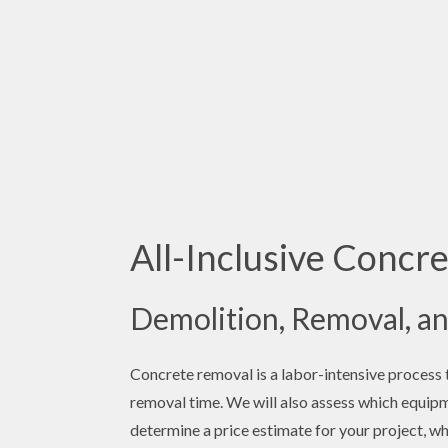
All-Inclusive Concre
Demolition, Removal, an
Concrete removal is a labor-intensive process th
removal time. We will also assess which equipm
determine a price estimate for your project, wh