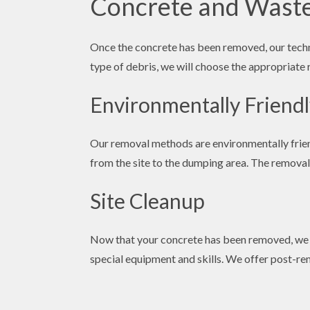
Concrete and Wast
Once the concrete has been removed, our techni
type of debris, we will choose the appropriate 
Environmentally Friend
Our removal methods are environmentally friend
from the site to the dumping area. The removal p
Site Cleanup
Now that your concrete has been removed, we wo
special equipment and skills. We offer post-rem