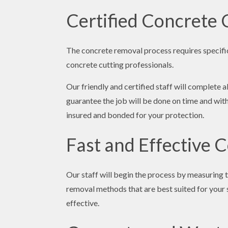
Certified Concrete 
The concrete removal process requires specific e
concrete cutting professionals.
Our friendly and certified staff will complete 
guarantee the job will be done on time and with
insured and bonded for your protection.
Fast and Effective 
Our staff will begin the process by measuring 
removal methods that are best suited for your 
effective.