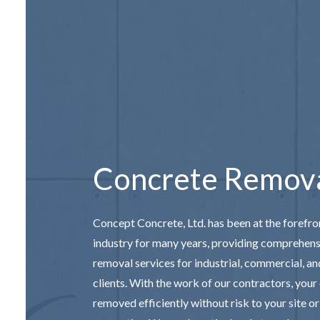
CONCRETE
DECORAT
GARAGE 
SERVICE 
Concrete Remov
Concept Concrete, Ltd. has been at the forefro
industry for many years, providing comprehen
removal services for industrial, commercial, an
clients. With the work of our
contractors
, your
removed efficiently without risk to your site o