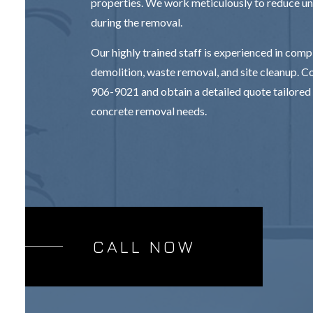
properties. We work meticulously to reduce u
during the removal.
Our highly trained staff is experienced in com
demolition, waste removal, and site cleanup. Co
906-9021 and obtain a detailed quote tailored 
concrete removal needs.
CALL NOW