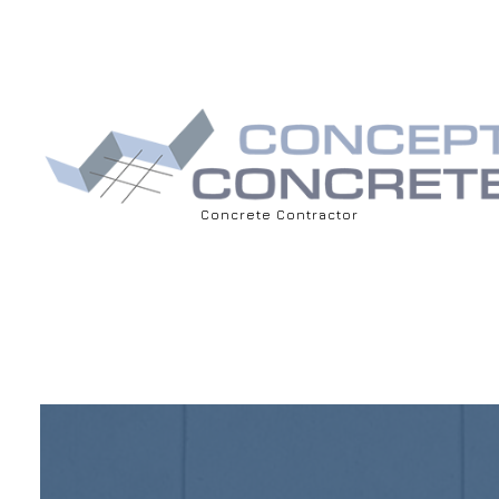
Concrete Contractor
BLOG
ASPHALT 
DRIVEWAY
CONCRET
CONCRET
CONCRET