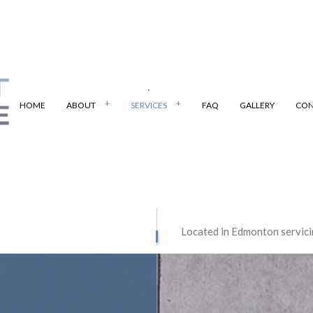
HOME
ABOUT
SERVICES
FAQ
GALLERY
CON
PAVING
BOBCAT SERVICES
Located in Edmonton servici
 PAVING
PARKING LOT PAVING
E CONTRACTOR
CONCRETE DRIVEWAYS
E FLOORING
CONCRETE INSTALLATION
E PATIOS
CONCRETE REMOVAL