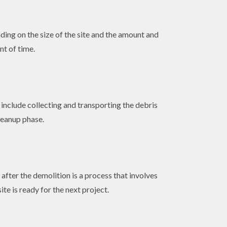
ding on the size of the site and the amount and
nt of time.
include collecting and transporting the debris
cleanup phase.
fter the demolition is a process that involves
te is ready for the next project.