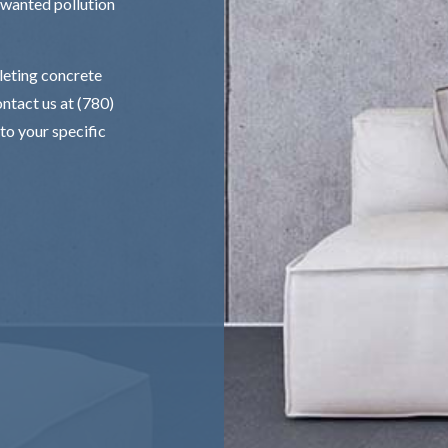
nwanted pollution
pleting concrete
ntact us at (780)
to your specific