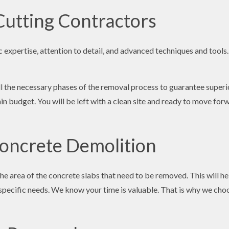
Cutting Contractors
xpertise, attention to detail, and advanced techniques and tools. T
all the necessary phases of the removal process to guarantee superi
in budget. You will be left with a clean site and ready to move for
Concrete Demolition
the area of the concrete slabs that need to be removed. This will 
specific needs. We know your time is valuable. That is why we cho