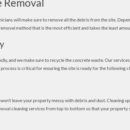
e Removal
cians will make sure to remove all the debris from the site. Depen
removal method that is the most efficient and takes the least amou
ly
ly, and we make sure to recycle the concrete waste. Our services 
rocess is critical for ensuring the site is ready for the following 
n’t leave your property messy with debris and dust. Cleaning up a
oval cleaning services from top to bottom so that your property si