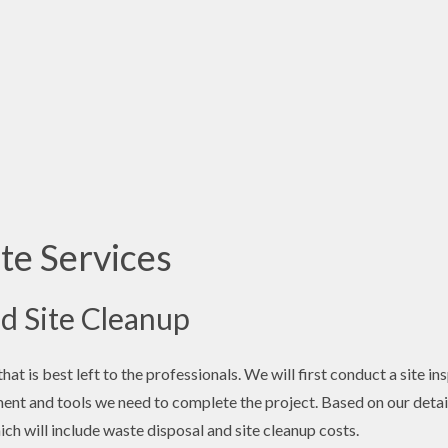
te Services
d Site Cleanup
at is best left to the professionals. We will first conduct a site i
ent and tools we need to complete the project. Based on our detail
ich will include waste disposal and site cleanup costs.