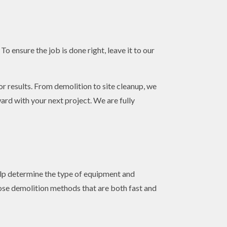
o ensure the job is done right, leave it to our
or results. From demolition to site cleanup, we
ward with your next project. We are fully
help determine the type of equipment and
ose demolition methods that are both fast and