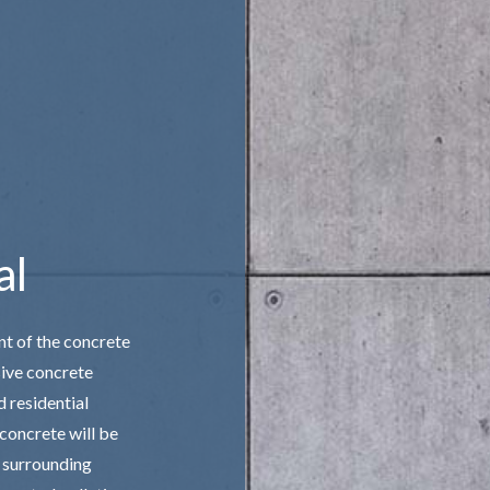
 STAIRS
CONCRETE WALKWAYS
IVE CONCRETE
FOUNDATION REPAIR
CONCRETE
STAMPED CONCRETE
AREAS
al
nt of the concrete
sive concrete
d residential
 concrete will be
r surrounding