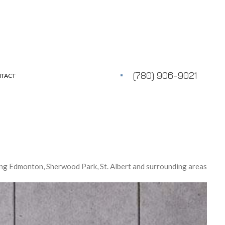
(780) 906-9021
TACT
ng Edmonton, Sherwood Park, St. Albert and surrounding areas