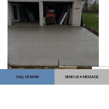
CALL US NOW
SEND US A MESSAGE