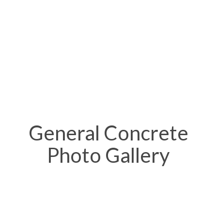
General Concrete
Photo Gallery