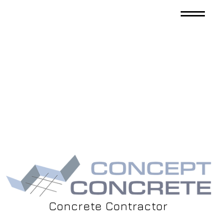
Concrete Contractor