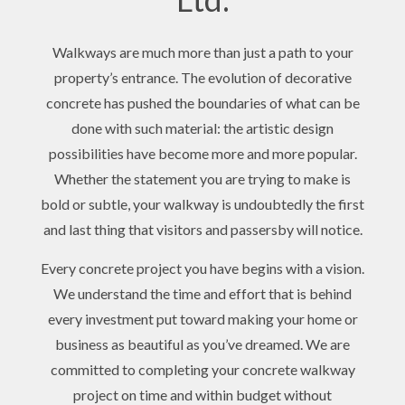
Walkways are much more than just a path to your
property’s entrance. The evolution of decorative
concrete has pushed the boundaries of what can be
done with such material: the artistic design
possibilities have become more and more popular.
Whether the statement you are trying to make is
bold or subtle, your walkway is undoubtedly the first
and last thing that visitors and passersby will notice.
Every concrete project you have begins with a vision.
We understand the time and effort that is behind
every investment put toward making your home or
business as beautiful as you’ve dreamed. We are
committed to completing your concrete walkway
project on time and within budget without