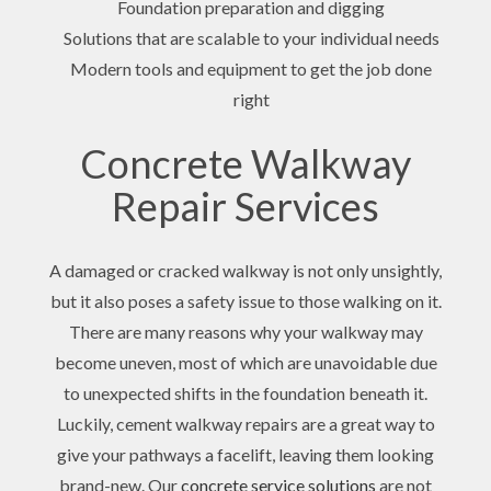
Foundation preparation and digging
Solutions that are scalable to your individual needs
Modern tools and equipment to get the job done
right
Concrete Walkway
Repair Services
A damaged or cracked walkway is not only unsightly,
but it also poses a safety issue to those walking on it.
There are many reasons why your walkway may
become uneven, most of which are unavoidable due
to unexpected shifts in the foundation beneath it.
Luckily, cement walkway repairs are a great way to
give your pathways a facelift, leaving them looking
brand-new. Our
concrete service solutions
are not