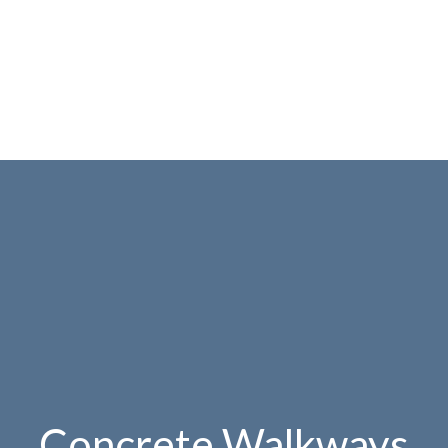
Concrete Walkways