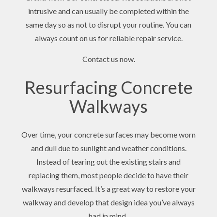
intrusive and can usually be completed within the
same day so as not to disrupt your routine. You can
always count on us for reliable repair service.
Contact us now.
Resurfacing Concrete
Walkways
Over time, your concrete surfaces may become worn
and dull due to sunlight and weather conditions.
Instead of tearing out the existing stairs and
replacing them, most people decide to have their
walkways resurfaced. It’s a great way to restore your
walkway and develop that design idea you’ve always
had in mind.