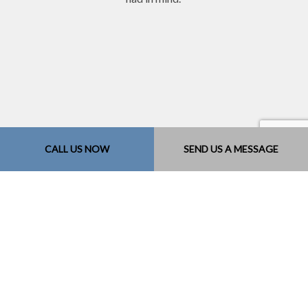
CALL US NOW
SEND US A MESSAGE