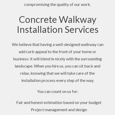
compromising the quality of our work.
Concrete Walkway
Installation Services
We believe that having a well-designed walkway can
add curb appeal to the front of your home or
business: it will blend in nicely with the surrounding
landscape. When you hire us, you can sit back and
relax, knowing that we will take care of the
installation process every step of the way.
You can count on us for:
Fair and honest estimation based on your budget
Project management and design