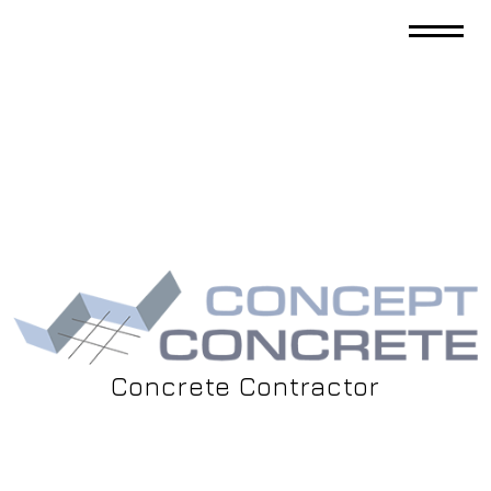
Concrete Contractor