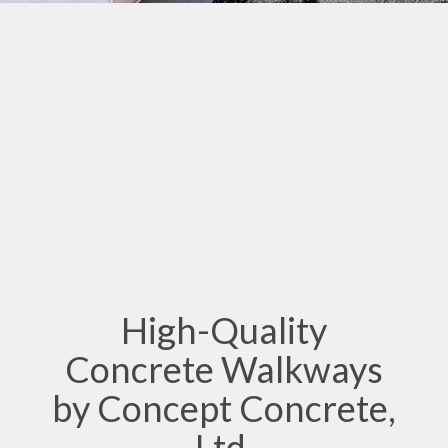
High-Quality
Concrete Walkways
by Concept Concrete,
Ltd.