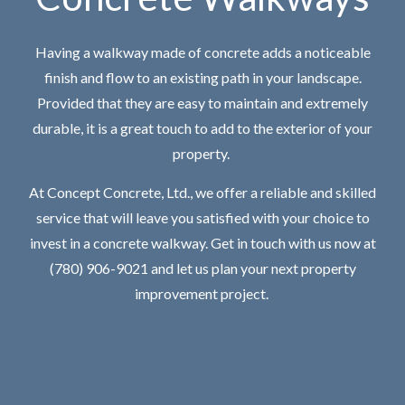
Having a walkway made of concrete adds a noticeable
finish and flow to an existing path in your landscape.
Provided that they are easy to maintain and extremely
durable, it is a great touch to add to the exterior of your
property.
At Concept Concrete, Ltd., we offer a reliable and skilled
service that will leave you satisfied with your choice to
invest in a concrete walkway. Get in touch with us now at
(780) 906-9021 and let us plan your next property
improvement project.