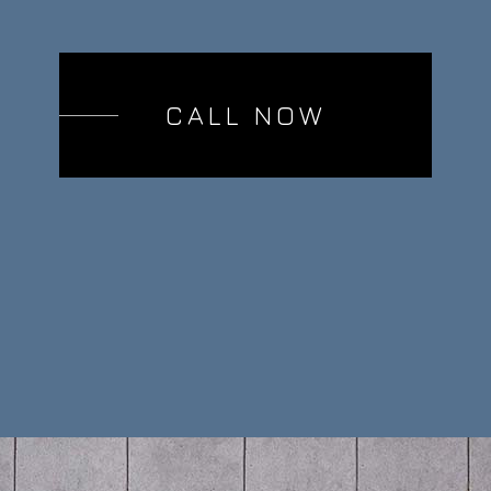
CALL NOW