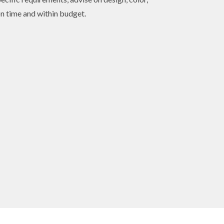
on time and within budget.