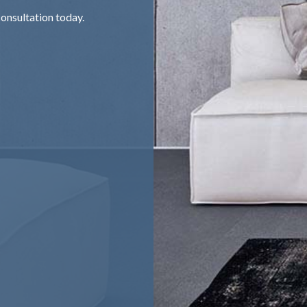
onsultation today.