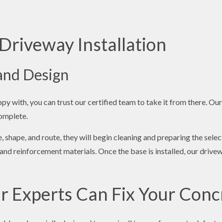
Driveway Installation
 and Design
y with, you can trust our certified team to take it from there. Our
complete.
, shape, and route, they will begin cleaning and preparing the selec
nd reinforcement materials. Once the base is installed, our drive
r Experts Can Fix Your Conc