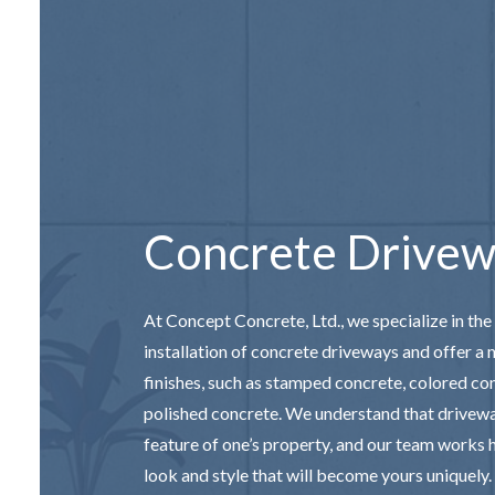
CONCRETE
DECORAT
GARAGE 
SERVICE 
Concrete Drivew
At Concept Concrete, Ltd., we specialize in the
installation of concrete driveways and offer a 
finishes, such as stamped concrete, colored co
polished concrete. We understand that drivewa
feature of one’s property, and our team works h
look and style that will become yours uniquely.