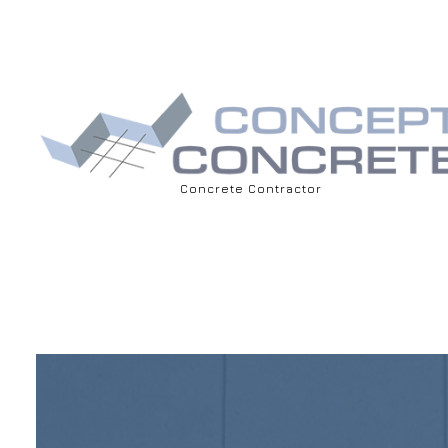
Concrete Contractor
BLOG
ASPHALT 
DRIVEWAY
CONCRET
CONCRET
CONCRET