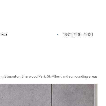
(780) 906-9021
TACT
ng Edmonton, Sherwood Park, St. Albert and surrounding areas