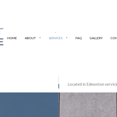
HOME
ABOUT
SERVICES
FAQ
GALLERY
CON
PAVING
BOBCAT SERVICES
Located in Edmonton servici
 PAVING
PARKING LOT PAVING
E CONTRACTOR
CONCRETE DRIVEWAYS
E FLOORING
CONCRETE INSTALLATION
E PATIOS
CONCRETE REMOVAL