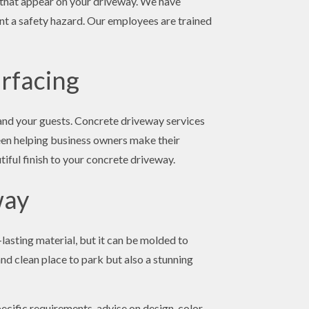
s that appear on your driveway. We have
ent a safety hazard. Our employees are trained
rfacing
 and your guests. Concrete driveway services
been helping business owners make their
tiful finish to your concrete driveway.
way
lasting material, but it can be molded to
and clean place to park but also a stunning
ecific requirements, advise on design, color,