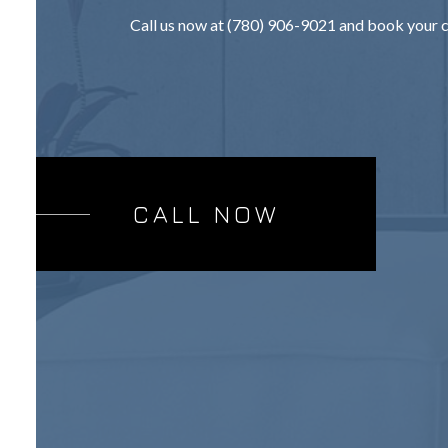
Call us now at (780) 906-9021 and book your c
CALL NOW