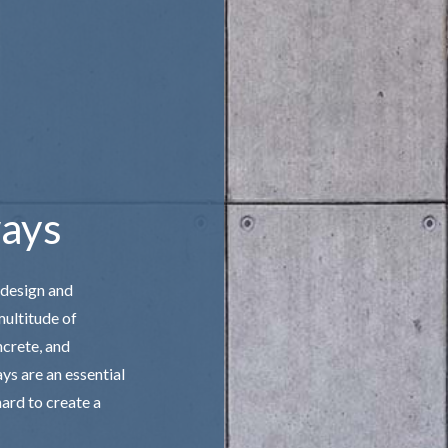
 STAIRS
CONCRETE WALKWAYS
IVE CONCRETE
FOUNDATION REPAIR
CONCRETE
STAMPED CONCRETE
AREAS
ays
 design and
multitude of
ncrete, and
ys are an essential
ard to create a