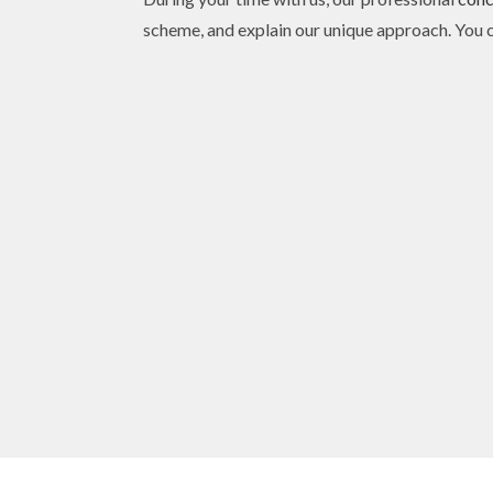
scheme, and explain our unique approach. You ca