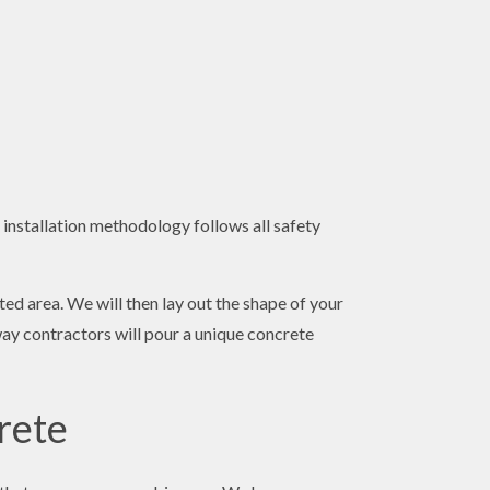
 installation methodology follows all safety
ted area. We will then lay out the shape of your
way contractors will pour a unique concrete
rete