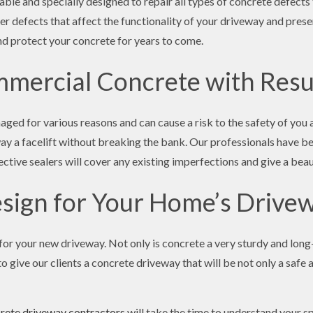
able and specially designed to repair all types of concrete defect
her defects that affect the functionality of your driveway and pres
 and protect your concrete for years to come.
mercial Concrete with Resu
ed for various reasons and can cause a risk to the safety of you
way a facelift without breaking the bank. Our professionals have 
ective sealers will cover any existing imperfections and give a beau
sign for Your Home’s Drive
or your new driveway. Not only is concrete a very sturdy and long-
o give our clients a concrete driveway that will be not only a safe 
rete driveway contractors
will take the time to understand your sp