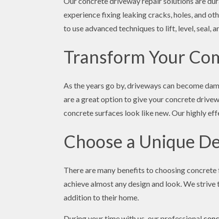
Our concrete driveway repair solutions are dur
experience fixing leaking cracks, holes, and ot
to use advanced techniques to lift, level, seal,
Transform Your Com
As the years go by, driveways can become damag
are a great option to give your concrete drive
concrete surfaces look like new. Our highly eff
Choose a Unique De
There are many benefits to choosing concrete f
achieve almost any design and look. We strive t
addition to their home.
During your time with us, our professional
conc