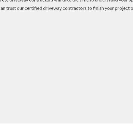
n trust our certified driveway contractors to finish your project 