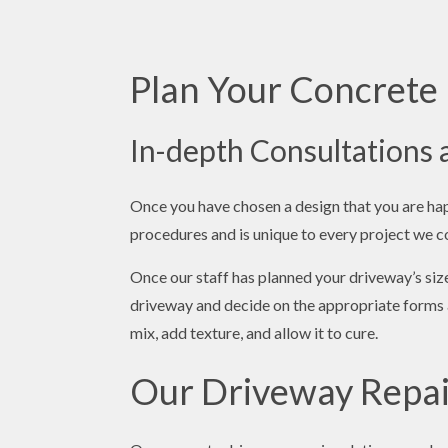
Plan Your Concrete 
In-depth Consultations
Once you have chosen a design that you are happ
procedures and is unique to every project we 
Once our staff has planned your driveway’s size
driveway and decide on the appropriate forms a
mix, add texture, and allow it to cure.
Our Driveway Repai