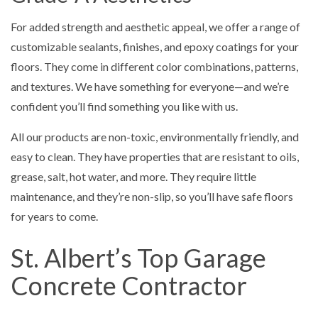
For added strength and aesthetic appeal, we offer a range of
customizable sealants, finishes, and epoxy coatings for your
floors. They come in different color combinations, patterns,
and textures. We have something for everyone—and we’re
confident you’ll find something you like with us.
All our products are non-toxic, environmentally friendly, and
easy to clean. They have properties that are resistant to oils,
grease, salt, hot water, and more. They require little
maintenance, and they’re non-slip, so you’ll have safe floors
for years to come.
St. Albert’s Top Garage
Concrete Contractor