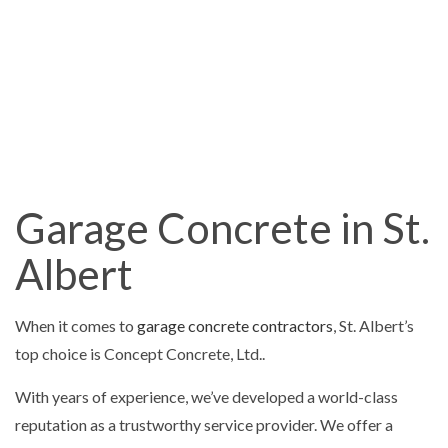
Garage Concrete in St.
Albert
When it comes to
garage concrete contractors
, St. Albert’s
top choice is Concept Concrete, Ltd..
With years of experience, we’ve developed a world-class
reputation as a trustworthy service provider. We offer a