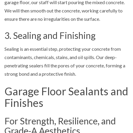
garage floor, our staff will start pouring the mixed concrete.
We will then smooth out the concrete, working carefully to
ensure there are no irregularities on the surface.
3. Sealing and Finishing
Sealing is an essential step, protecting your concrete from
contaminants, chemicals, stains, and oil spills. Our deep-
penetrating sealers fill the pores of your concrete, forming a
strong bond and a protective finish.
Garage Floor Sealants and
Finishes
For Strength, Resilience, and
Grade-A Aesthetics