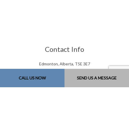
Contact Info
Edmonton, Alberta, T5E 3E7
Phone: (780) 906-9021
CALL US NOW
SEND US A MESSAGE
Email: info@conceptconcreteab.com
License #: 238793501-002
Mon - Sat: 7:00AM - 9:00PM
Sun: Closed