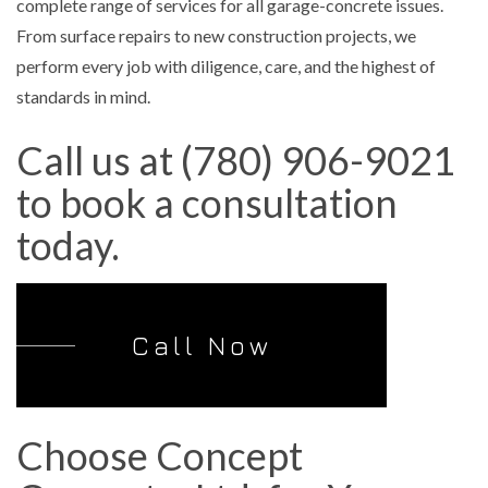
complete range of services for all garage-concrete issues.
From surface repairs to new construction projects, we
perform every job with diligence, care, and the highest of
standards in mind.
Call us at (780) 906-9021
to book a consultation
today.
Call Now
Choose Concept