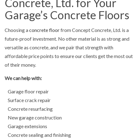
Concrete, Ltd. for Your
Garage’s Concrete Floors
Choosing a
concrete floor
from Concept Concrete, Ltd. is a
future-proof investment. No other material is as strong and
versatile as concrete, and we pair that strength with
affordable price points to ensure our clients get the most out
of their money.
We can help with:
Garage floor repair
Surface crack repair
Concrete resurfacing
New garage construction
Garage extensions
Concrete sealing and finishing