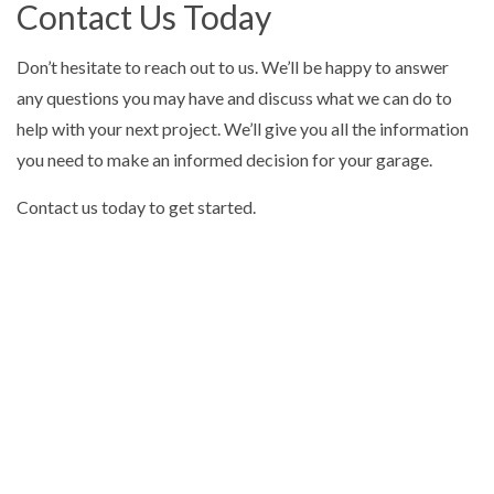
Contact Us Today
Don’t hesitate to reach out to us. We’ll be happy to answer
any questions you may have and discuss what we can do to
help with your next project. We’ll give you all the information
you need to make an informed decision for your garage.
Contact us today to get started.