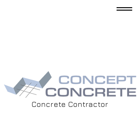
Concrete Contractor