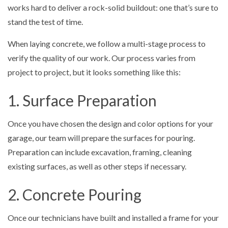
works hard to deliver a rock-solid buildout: one that’s sure to
stand the test of time.
When laying concrete, we follow a multi-stage process to
verify the quality of our work. Our process varies from
project to project, but it looks something like this:
1. Surface Preparation
Once you have chosen the design and color options for your
garage, our team will prepare the surfaces for pouring.
Preparation can include excavation, framing, cleaning
existing surfaces, as well as other steps if necessary.
2. Concrete Pouring
Once our technicians have built and installed a frame for your