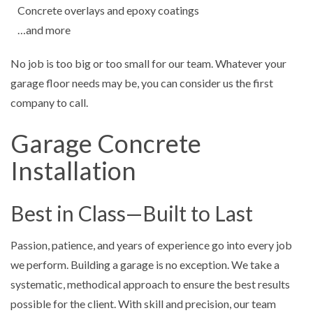
Concrete overlays and epoxy coatings
…and more
No job is too big or too small for our team. Whatever your
garage floor needs may be, you can consider us the first
company to call.
Garage Concrete
Installation
Best in Class—Built to Last
Passion, patience, and years of experience go into every job
we perform. Building a garage is no exception. We take a
systematic, methodical approach to ensure the best results
possible for the client. With skill and precision, our team