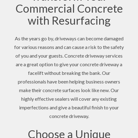
Commercial Concrete
with Resurfacing
As the years go by, driveways can become damaged
for various reasons and can cause a risk to the safety
of you and your guests. Concrete driveway services
are a great option to give your concrete driveway a
facelift without breaking the bank. Our
professionals have been helping business owners
make their concrete surfaces look like new. Our
highly effective sealers will cover any existing
imperfections and give a beautiful finish to your
concrete driveway.
Choose a Unique