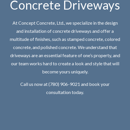
Concrete Driveways
At Concept Concrete, Ltd., we specialize in the design
and installation of concrete driveways and offer a
multitude of finishes, such as stamped concrete, colored
concrete, and polished concrete. We understand that
driveways are an essential feature of one’s property, and
our team works hard to create a look and style that will
become yours uniquely.
Call us now at (780) 906-9021 and book your
consultation today.