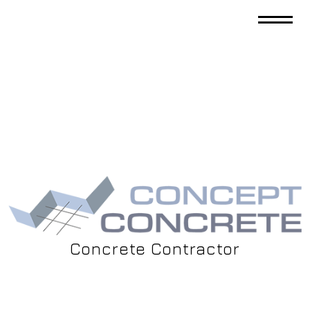
Concrete Contractor