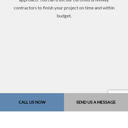
contractors to finish your project on time and within
budget.
CALL US NOW
SEND US A MESSAGE