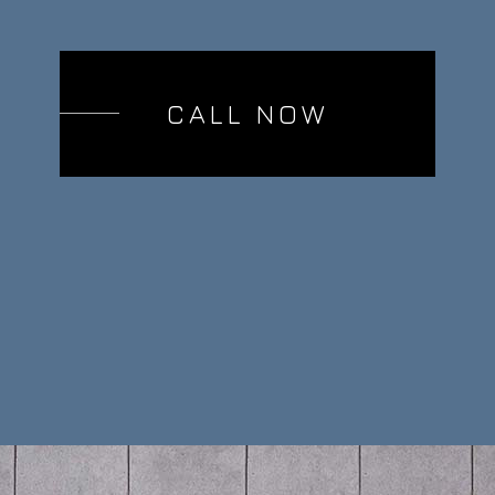
CALL NOW