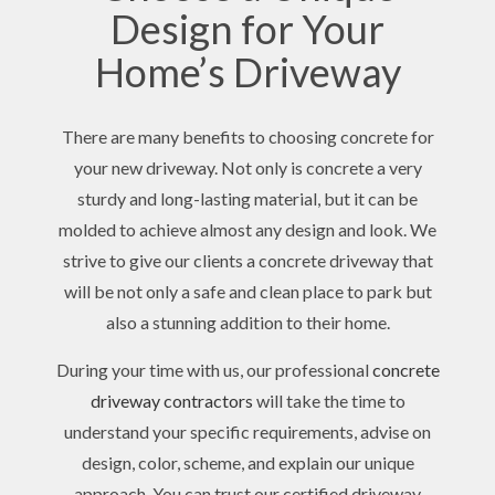
Design for Your
Home’s Driveway
There are many benefits to choosing concrete for
your new driveway. Not only is concrete a very
sturdy and long-lasting material, but it can be
molded to achieve almost any design and look. We
strive to give our clients a concrete driveway that
will be not only a safe and clean place to park but
also a stunning addition to their home.
During your time with us, our professional
concrete
driveway contractors
will take the time to
understand your specific requirements, advise on
design, color, scheme, and explain our unique
approach. You can trust our certified driveway