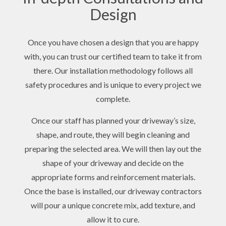
Design
Once you have chosen a design that you are happy
with, you can trust our certified team to take it from
there. Our installation methodology follows all
safety procedures and is unique to every project we
complete.
Once our staff has planned your driveway’s size,
shape, and route, they will begin cleaning and
preparing the selected area. We will then lay out the
shape of your driveway and decide on the
appropriate forms and reinforcement materials.
Once the base is installed, our driveway contractors
will pour a unique concrete mix, add texture, and
allow it to cure.