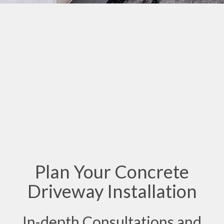
Plan Your Concrete
Driveway Installation
In-depth Consultations and