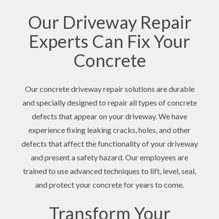
Our Driveway Repair
Experts Can Fix Your
Concrete
Our concrete driveway repair solutions are durable
and specially designed to repair all types of concrete
defects that appear on your driveway. We have
experience fixing leaking cracks, holes, and other
defects that affect the functionality of your driveway
and present a safety hazard. Our employees are
trained to use advanced techniques to lift, level, seal,
and protect your concrete for years to come.
Transform Your