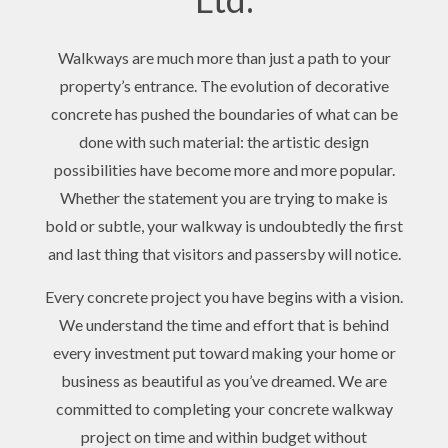
Walkways are much more than just a path to your
property’s entrance. The evolution of decorative
concrete has pushed the boundaries of what can be
done with such material: the artistic design
possibilities have become more and more popular.
Whether the statement you are trying to make is
bold or subtle, your walkway is undoubtedly the first
and last thing that visitors and passersby will notice.
Every concrete project you have begins with a vision.
We understand the time and effort that is behind
every investment put toward making your home or
business as beautiful as you’ve dreamed. We are
committed to completing your concrete walkway
project on time and within budget without