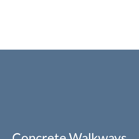
Concrete Walkways