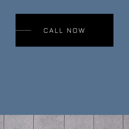
CALL NOW