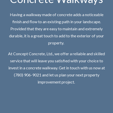
Having a walkway made of concrete adds a noticeable
finish and flow to an existing path in your landscape.
Provided that they are easy to maintain and extremely
durable, it is a great touch to add to the exterior of your
property.
At Concept Concrete, Ltd., we offer a reliable and skilled
service that will leave you satisfied with your choice to
invest in a concrete walkway. Get in touch with us now at
(780) 906-9021 and let us plan your next property
improvement project.