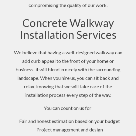
compromising the quality of our work.
Concrete Walkway
Installation Services
We believe that having a well-designed walkway can
add curb appeal to the front of your home or
business: it will blend in nicely with the surrounding
landscape. When you hire us, you can sit back and
relax, knowing that we will take care of the
installation process every step of the way.
You can count on us for:
Fair and honest estimation based on your budget
Project management and design