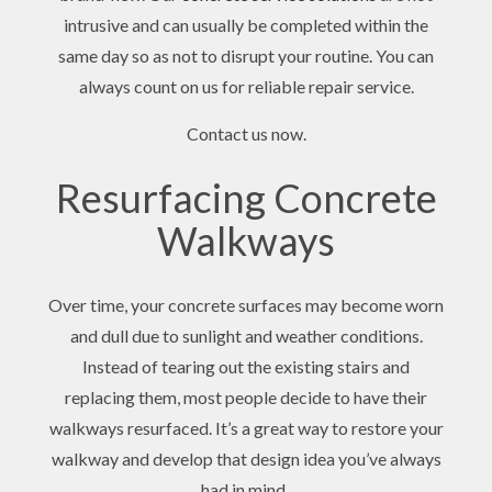
intrusive and can usually be completed within the
same day so as not to disrupt your routine. You can
always count on us for reliable repair service.
Contact us now.
Resurfacing Concrete
Walkways
Over time, your concrete surfaces may become worn
and dull due to sunlight and weather conditions.
Instead of tearing out the existing stairs and
replacing them, most people decide to have their
walkways resurfaced. It’s a great way to restore your
walkway and develop that design idea you’ve always
had in mind.