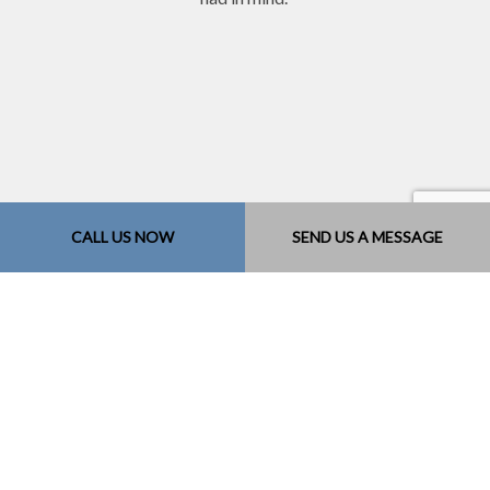
CALL US NOW
SEND US A MESSAGE