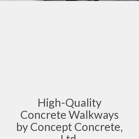
High-Quality
Concrete Walkways
by Concept Concrete,
Ltd.