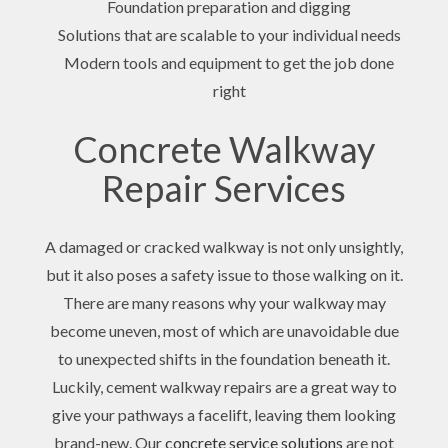
Foundation preparation and digging
Solutions that are scalable to your individual needs
Modern tools and equipment to get the job done
right
Concrete Walkway
Repair Services
A damaged or cracked walkway is not only unsightly,
but it also poses a safety issue to those walking on it.
There are many reasons why your walkway may
become uneven, most of which are unavoidable due
to unexpected shifts in the foundation beneath it.
Luckily, cement walkway repairs are a great way to
give your pathways a facelift, leaving them looking
brand-new. Our
concrete service solutions
are not