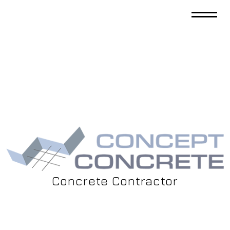
Concrete Contractor