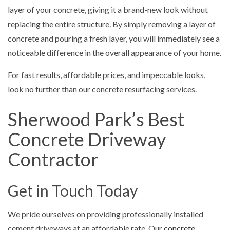
layer of your concrete, giving it a brand-new look without
replacing the entire structure. By simply removing a layer of
concrete and pouring a fresh layer, you will immediately see a
noticeable difference in the overall appearance of your home.
For fast results, affordable prices, and impeccable looks,
look no further than our concrete resurfacing services.
Sherwood Park’s Best
Concrete Driveway
Contractor
Get in Touch Today
We pride ourselves on providing professionally installed
cement driveways at an affordable rate. Our
concrete