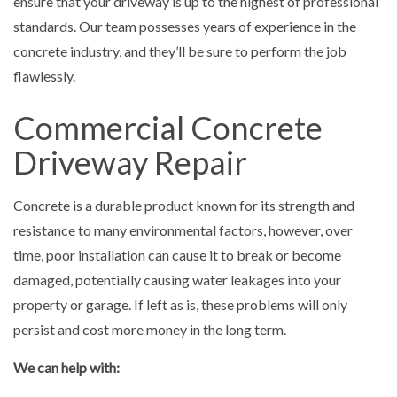
ensure that your driveway is up to the highest of professional
standards. Our team possesses years of experience in the
concrete industry, and they’ll be sure to perform the job
flawlessly.
Commercial Concrete
Driveway Repair
Concrete is a durable product known for its strength and
resistance to many environmental factors, however, over
time, poor installation can cause it to break or become
damaged, potentially causing water leakages into your
property or garage. If left as is, these problems will only
persist and cost more money in the long term.
We can help with: