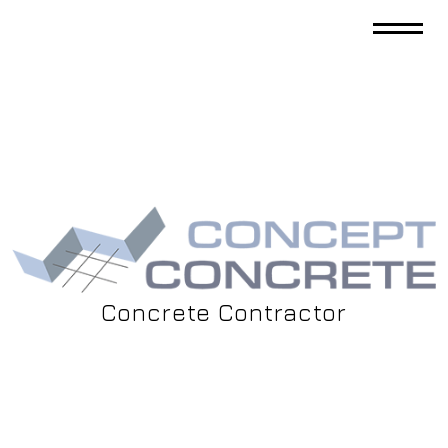
Concrete Contractor