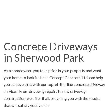
Concrete Driveways
in Sherwood Park
As a homeowner, you take pride in your property and want
your home to look its best. Concept Concrete, Ltd. can help
you achieve that, with our top-of-the-line
concrete driveway
services. From driveway repairs to new driveway
construction, we offer it all, providing you with the results
that will satisfy your vision.