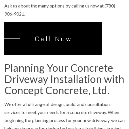
Ask us about the many options by calling us now at (780)
906-9021.
Call Now
Planning Your Concrete
Driveway Installation with
Concept Concrete, Ltd.
We offer a full range of design, build, and consultation
services to meet your needs for a concrete driveway. When
beginning the planning process for your new driveway, we can
help you improve the design by bearing a few things in mind,