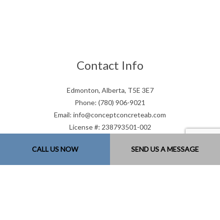
Contact Info
Edmonton, Alberta, T5E 3E7
Phone: (780) 906-9021
Email: info@conceptconcreteab.com
License #: 238793501-002
Mon - Sat: 7:00AM - 9:00PM
CALL US NOW
SEND US A MESSAGE
Sun: Closed