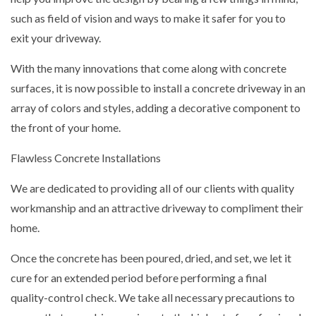
such as field of vision and ways to make it safer for you to
exit your driveway.
With the many innovations that come along with concrete
surfaces, it is now possible to install a concrete driveway in an
array of colors and styles, adding a decorative component to
the front of your home.
Flawless Concrete Installations
We are dedicated to providing all of our clients with quality
workmanship and an attractive driveway to compliment their
home.
Once the concrete has been poured, dried, and set, we let it
cure for an extended period before performing a final
quality-control check. We take all necessary precautions to