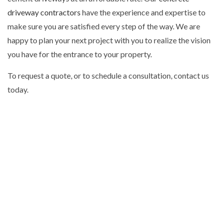
driveway contractors
have the experience and expertise to
make sure you are satisfied every step of the way. We are
happy to plan your next project with you to realize the vision
you have for the entrance to your property.
To request a quote, or to schedule a consultation, contact us
today.