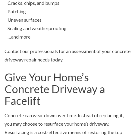
Cracks, chips, and bumps
Patching
Uneven surfaces
Sealing and weatherproofing
…and more
Contact our professionals for an assessment of your concrete
driveway repair needs today.
Give Your Home’s
Concrete Driveway a
Facelift
Concrete can wear down over time. Instead of replacing it,
you may choose to resurface your home’s driveway.
Resurfacing is a cost-effective means of restoring the top